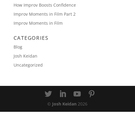
How Improv Boosts Confidence
Improv Moments in Film Part 2
Improv Moments in Film
CATEGORIES
Blog
Josh Keidan
Uncategorized
©
Josh Keidan
2026