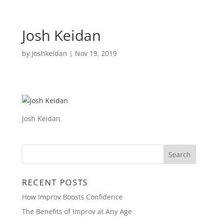
Josh Keidan
by
joshkeidan
|
Nov 19, 2019
Josh Keidan
RECENT POSTS
How Improv Boosts Confidence
The Benefits of Improv at Any Age