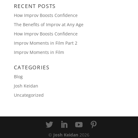
RECENT POSTS
How Improv Boosts Confidence
The Benefits of Improv at Any Age
How Improv Boosts Confidence
Improv Moments in Film Part 2
Improv Moments in Film
CATEGORIES
Blog
Josh Keidan
Uncategorized
©
Josh Keidan
2026