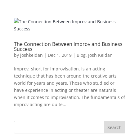
The Connection Between Improv and Business
Success
by
joshkeidan
|
Dec 1, 2019
|
Blog
,
Josh Keidan
Improv, short for improvisation, is an acting
technique that has been around the creative arts
world for years and years. Those who studied or
have experience in acting or theater are naturals
when it comes to improvisation. The fundamentals of
improv acting are quite...