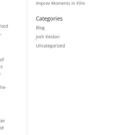
Improv Moments in Film
Categories
 Ford
Blog
,
Josh Keidan
Uncategorized
 of
is
a
The
ter
Joe