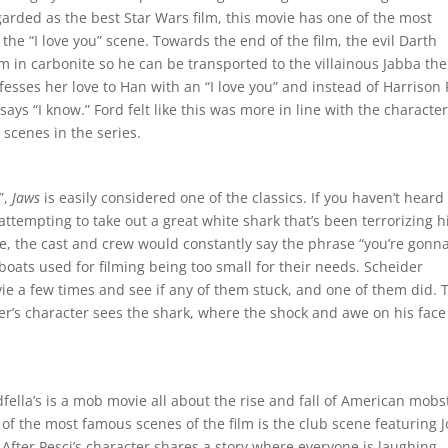
garded as the best Star Wars film, this movie has one of the most
he “I love you” scene. Towards the end of the film, the evil Darth
 in carbonite so he can be transported to the villainous Jabba the
nfesses her love to Han with an “I love you” and instead of Harrison
 says “I know.” Ford felt like this was more in line with the character
scenes in the series.
”,
Jaws
is easily considered one of the classics. If you haven’t heard
r attempting to take out a great white shark that’s been terrorizing h
, the cast and crew would constantly say the phrase “you’re gonn
boats used for filming being too small for their needs. Scheider
vie a few times and see if any of them stuck, and one of them did. 
der’s character sees the shark, where the shock and awe on his face
dfella’s is a mob movie all about the rise and fall of American mobs
 of the most famous scenes of the film is the club scene featuring 
 After Pesci’s character shares a story where everyone is laughing