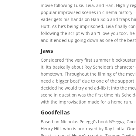
movie following Luke, Leia, and Han. Highly re
popular improvised scenes in cinema history – t
Vader gets his hands on Han Solo and traps him
Hutt. As he’s being imprisoned, Leia finally co
following the script with an “I love you too”, he
and it ended up going down as one of the best 
Jaws
Considered “the very first summer blockbuster
it, it’s basically about Roy Scheider’s characte
hometown. Throughout the filming of the movie
need a bigger boat” due to one of the support 
decided he would try and ad-lib it into the mo
scene in question was the first time his Schei
with the improvisation made for a home run.
Goodfellas
Based on Nicholas Peleggi’s book
Wiseguy
, Goo
Henry Hill, who is portrayed by Ray Liotta. One
Pesci as one of Henry’s cronies, Tommy Devito.