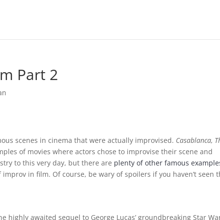
m Part 2
an
mous scenes in cinema that were actually improvised.
Casablanca, T
amples of movies where actors chose to improvise their scene and
try to this very day, but there are
plenty of other famous example
improv in film. Of course, be wary of spoilers if you haven’t seen 
he highly awaited sequel to George Lucas’ groundbreaking Star Wa