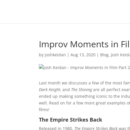
Improv Moments in Fil
by
joshkeidan
|
Aug 13, 2020
|
Blog
,
Josh Keid
Last month we discusses a few of the most fa
Dark Knight,
and
The Shining
are all perfect ex
ended up making something iconic to the indus
well. Read on for a few more great examples of 
films!
The Empire Strikes Back
Released in 1980,
The Empire Strikes Back
was t