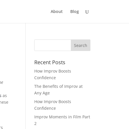
About
Blog
Recent Posts
How Improv Boosts
Confidence
he
The Benefits of Improv at
Any Age
s
as
How Improv Boosts
these
Confidence
Improv Moments in Film Part
2
rs