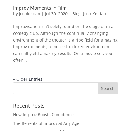
Improv Moments in Film
by
joshkeidan
|
Jul 30, 2020
|
Blog
,
Josh Keidan
Improvisation isn’t solely found on the stage or in a
comedy club. Although the continually changing
environment of the theater is a ripe field for amazing
improv moments, a more structured environment
can still yield amazing results. On a movie set, you
often...
« Older Entries
Recent Posts
How Improv Boosts Confidence
The Benefits of Improv at Any Age