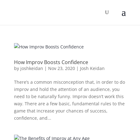
How Improv Boosts Confidence
by
joshkeidan
|
Nov 23, 2020
|
Josh Keidan
There’s a common misconception that, in order to do
improv and hold the attention of an audience, you
need to be naturally funny. Improv doesn’t work this
way. There are a few basic, fundamental rules to the
game that increase your chances of success,
confidence, and...