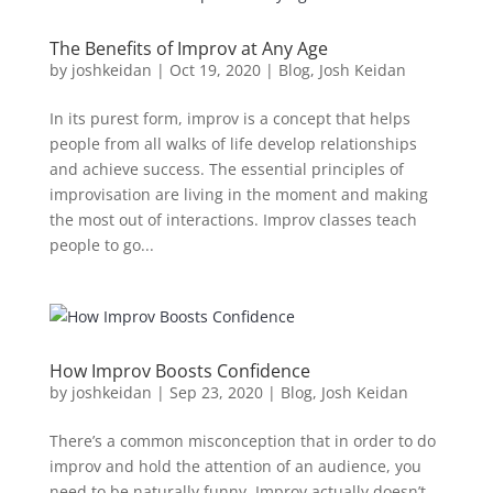
The Benefits of Improv at Any Age
by
joshkeidan
|
Oct 19, 2020
|
Blog
,
Josh Keidan
In its purest form, improv is a concept that helps
people from all walks of life develop relationships
and achieve success. The essential principles of
improvisation are living in the moment and making
the most out of interactions. Improv classes teach
people to go...
How Improv Boosts Confidence
by
joshkeidan
|
Sep 23, 2020
|
Blog
,
Josh Keidan
There’s a common misconception that in order to do
improv and hold the attention of an audience, you
need to be naturally funny. Improv actually doesn’t