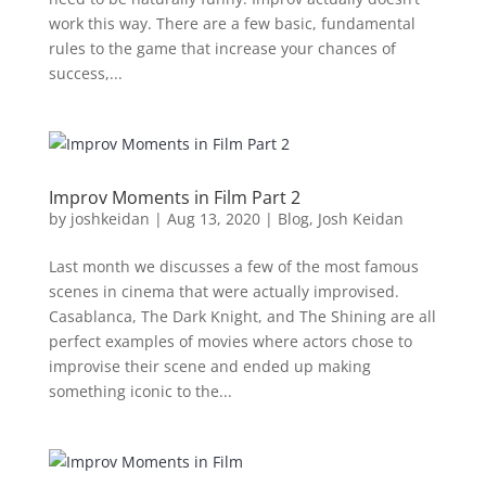
work this way. There are a few basic, fundamental
rules to the game that increase your chances of
success,...
Improv Moments in Film Part 2
by
joshkeidan
|
Aug 13, 2020
|
Blog
,
Josh Keidan
Last month we discusses a few of the most famous
scenes in cinema that were actually improvised.
Casablanca, The Dark Knight, and The Shining are all
perfect examples of movies where actors chose to
improvise their scene and ended up making
something iconic to the...