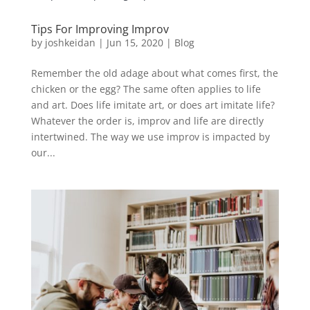
Tips For Improving Improv
by
joshkeidan
|
Jun 15, 2020
|
Blog
Remember the old adage about what comes first, the
chicken or the egg? The same often applies to life
and art. Does life imitate art, or does art imitate life?
Whatever the order is, improv and life are directly
intertwined. The way we use improv is impacted by
our...