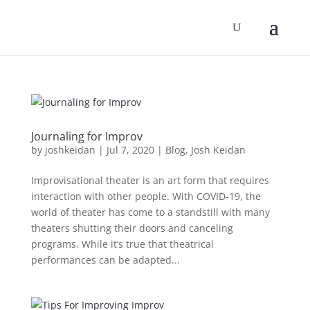
Journaling for Improv
by
joshkeidan
|
Jul 7, 2020
|
Blog
,
Josh Keidan
Improvisational theater is an art form that requires
interaction with other people. With COVID-19, the
world of theater has come to a standstill with many
theaters shutting their doors and canceling
programs. While it’s true that theatrical
performances can be adapted...