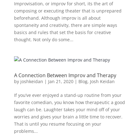
Improvisation, or improv for short, its the art of
composing or executing theater that is unprepared
beforehand. Although improv is all about
spontaneity and creativity, there are simple ways
basics and rules that set the basis for creative
thought. Not only do some...
A Connection Between Improv and Therapy
by
joshkeidan
|
Jan 21, 2020
|
Blog
,
Josh Keidan
If you’ve ever enjoyed a stand-up routine from your
favorite comedian, you know how therapeutic a good
laugh can be. Laughter takes your mind off of your
worries and gives your brain a little time to recover.
That is until you resume focusing on your
problems...