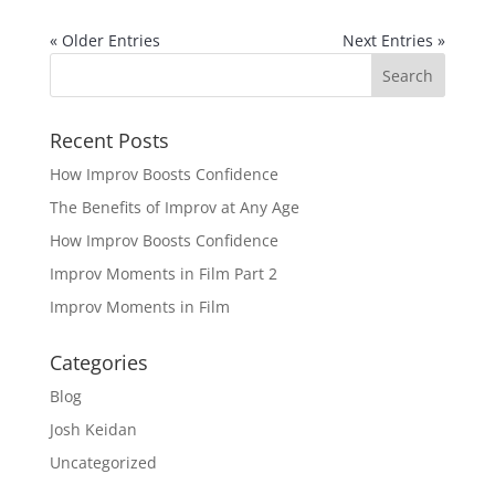
« Older Entries
Next Entries »
Recent Posts
How Improv Boosts Confidence
The Benefits of Improv at Any Age
How Improv Boosts Confidence
Improv Moments in Film Part 2
Improv Moments in Film
Categories
Blog
Josh Keidan
Uncategorized