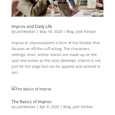
Improv and Daily Life
by
joshkeidan
|
May 18, 2020
|
Blog
,
Josh Keidan
Improv or improvisations a form of live theater that
focuses on off-the-cuff acting. The characters,
settings, lines, and/or stories are made up on the
spot and evolve as the story develops. Improv is not
just for the stage but can be applied and utilized in
our...
The Basics of Improv
by
joshkeidan
|
Apr 8, 2020
|
Blog
,
Josh Keidan